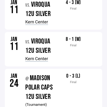
JAN
4 - 3 (W)
VIROQUA
VS.
11
Final
12U SILVER
Kern Center
JAN
8 - 1 (W)
VIROQUA
VS.
11
Final
12U SILVER
Kern Center
JAN
0 - 3 (L)
MADISON
@
24
Final
POLAR CAPS
12U SILVER
(Tournament)