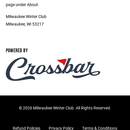
page under About.
Milwaukee Winter Club
Milwaukee, WI 53217
POWERED BY
©
2026 Milwaukee Winter Club. All Rights Reserved.
Refund Policies
Privacy Policy
Terms & Conditions