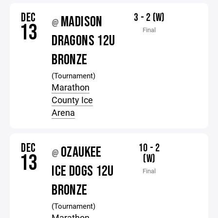
DEC
3 - 2 (W)
MADISON
@
13
Final
DRAGONS 12U
BRONZE
(Tournament)
Marathon
County Ice
Arena
DEC
10 - 2
OZAUKEE
@
13
(W)
ICE DOGS 12U
Final
BRONZE
(Tournament)
Marathon