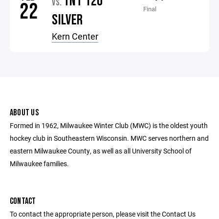
TNT 12U
VS.
22
Final
SILVER
Kern Center
ABOUT US
Formed in 1962, Milwaukee Winter Club (MWC) is the oldest youth
hockey club in Southeastern Wisconsin. MWC serves northern and
eastern Milwaukee County, as well as all University School of
Milwaukee families.
CONTACT
To contact the appropriate person, please visit the Contact Us