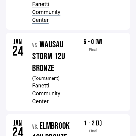
Fanetti
Community
Center
JAN
6 - 0 (W)
WAUSAU
VS.
24
Final
STORM 12U
BRONZE
(Tournament)
Fanetti
Community
Center
JAN
1 - 2 (L)
ELMBROOK
VS.
24
Final