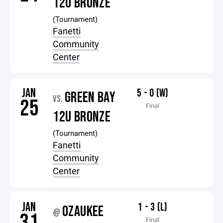
12U BRONZE
(Tournament)
Fanetti
Community
Center
JAN
5 - 0 (W)
GREEN BAY
VS.
25
Final
12U BRONZE
(Tournament)
Fanetti
Community
Center
JAN
1 - 3 (L)
OZAUKEE
@
31
Final