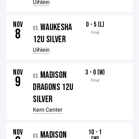
Uihlein
NOV
0 - 5 (L)
WAUKESHA
VS.
8
Final
12U SILVER
Uihlein
NOV
3 - 0 (W)
MADISON
VS.
9
Final
DRAGONS 12U
SILVER
Kern Center
NOV
10 - 1
MADISON
VS.