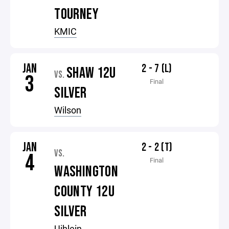
TOURNEY
KMIC
JAN
2 - 7 (L)
SHAW 12U
VS.
3
Final
SILVER
Wilson
JAN
2 - 2 (T)
VS.
4
Final
WASHINGTON
COUNTY 12U
SILVER
Uihlein