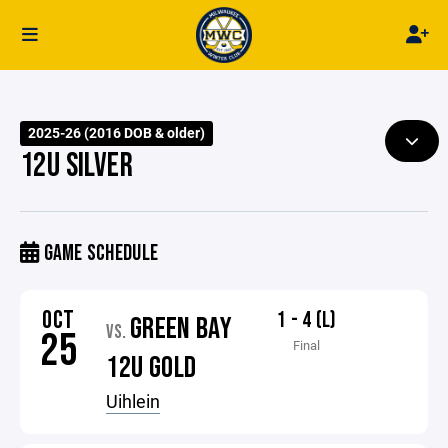
2025-26 (2016 DOB & older)
12U SILVER
GAME SCHEDULE
OCT
1 - 4 (L)
GREEN BAY
VS.
25
Final
12U GOLD
Uihlein