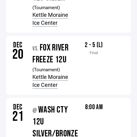
(Tournament)
Kettle Moraine
Ice Center
DEC
2 - 5 (L)
FOX RIVER
VS.
20
Final
FREEZE 12U
(Tournament)
Kettle Moraine
Ice Center
DEC
8:00 AM
WASH CTY
@
21
12U
SILVER/BRONZE