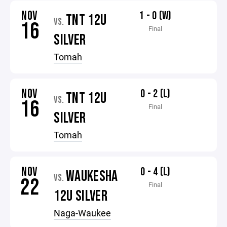
NOV
1 - 0 (W)
TNT 12U
VS.
16
Final
SILVER
Tomah
NOV
0 - 2 (L)
TNT 12U
VS.
16
Final
SILVER
Tomah
NOV
0 - 4 (L)
WAUKESHA
VS.
22
Final
12U SILVER
Naga-Waukee