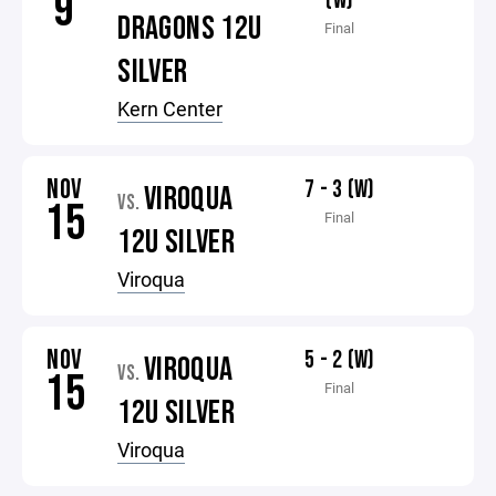
9
(W)
DRAGONS 12U
Final
SILVER
Kern Center
NOV
7 - 3 (W)
VIROQUA
VS.
15
Final
12U SILVER
Viroqua
NOV
5 - 2 (W)
VIROQUA
VS.
15
Final
12U SILVER
Viroqua