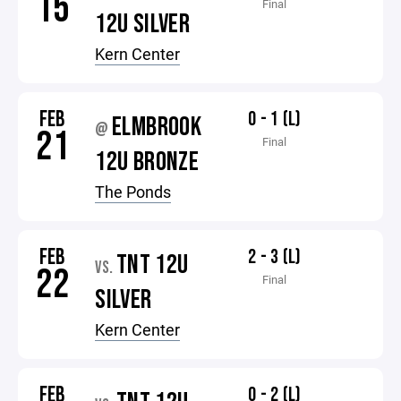
15
Final
12U SILVER
Kern Center
FEB
0 - 1 (L)
ELMBROOK
@
21
Final
12U BRONZE
The Ponds
FEB
2 - 3 (L)
TNT 12U
VS.
22
Final
SILVER
Kern Center
FEB
0 - 2 (L)