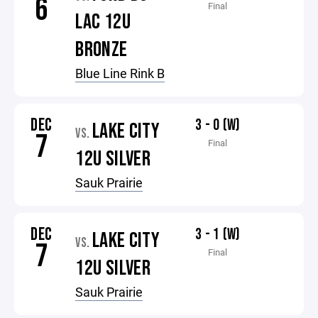
6
Final
LAC 12U
BRONZE
Blue Line Rink B
DEC
3 - 0 (W)
LAKE CITY
VS.
7
Final
12U SILVER
Sauk Prairie
DEC
3 - 1 (W)
LAKE CITY
VS.
7
Final
12U SILVER
Sauk Prairie