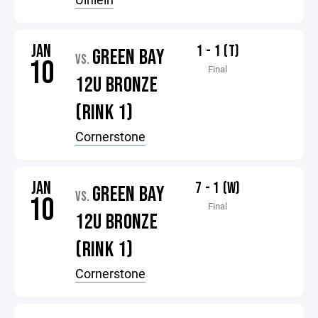
JAN
1 - 1 (T)
GREEN BAY
VS.
10
Final
12U BRONZE
(RINK 1)
Cornerstone
JAN
7 - 1 (W)
GREEN BAY
VS.
10
Final
12U BRONZE
(RINK 1)
Cornerstone