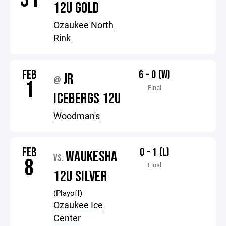
12U GOLD
Ozaukee North
Rink
FEB
6 - 0 (W)
JR
@
1
Final
ICEBERGS 12U
Woodman's
FEB
0 - 1 (L)
WAUKESHA
VS.
8
Final
12U SILVER
(Playoff)
Ozaukee Ice
Center