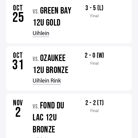
OCT
3 - 5 (L)
GREEN BAY
VS.
25
Final
12U GOLD
Uihlein
OCT
2 - 0 (W)
OZAUKEE
VS.
31
Final
12U BRONZE
Uihlein Rink
NOV
2 - 2 (T)
FOND DU
VS.
2
Final
LAC 12U
BRONZE