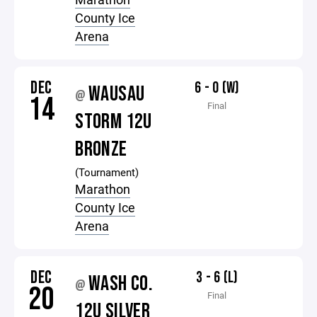
County Ice
Arena
DEC
6 - 0 (W)
WAUSAU
@
14
Final
STORM 12U
BRONZE
(Tournament)
Marathon
County Ice
Arena
DEC
3 - 6 (L)
WASH CO.
@
20
Final
12U SILVER