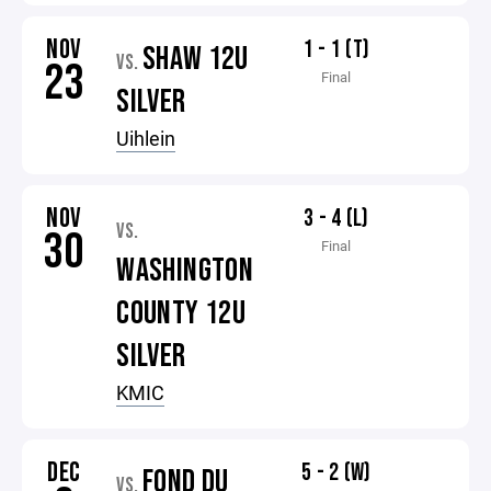
NOV
1 - 1 (T)
SHAW 12U
VS.
23
Final
SILVER
Uihlein
NOV
3 - 4 (L)
VS.
30
Final
WASHINGTON
COUNTY 12U
SILVER
KMIC
DEC
5 - 2 (W)
FOND DU
VS.