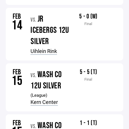
FEB
5 - 0 (W)
JR
VS.
14
Final
ICEBERGS 12U
SILVER
Uihlein Rink
FEB
5 - 5 (T)
WASH CO
VS.
15
Final
12U SILVER
(League)
Kern Center
FEB
1 - 1 (T)
WASH CO
VS.