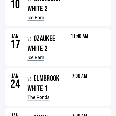
10
WHITE 2
Ice Barn
JAN
11:40 AM
OZAUKEE
VS.
17
WHITE 2
Ice Barn
JAN
7:00 AM
ELMBROOK
VS.
24
WHITE 1
The Ponds