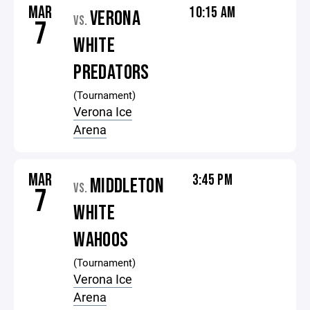
MAR
10:15 AM
VERONA
VS.
7
WHITE
PREDATORS
(Tournament)
Verona Ice
Arena
MAR
3:45 PM
MIDDLETON
VS.
7
WHITE
WAHOOS
(Tournament)
Verona Ice
Arena