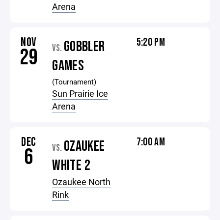
Arena
NOV
5:20 PM
GOBBLER
VS.
29
GAMES
(Tournament)
Sun Prairie Ice
Arena
DEC
7:00 AM
OZAUKEE
VS.
6
WHITE 2
Ozaukee North
Rink