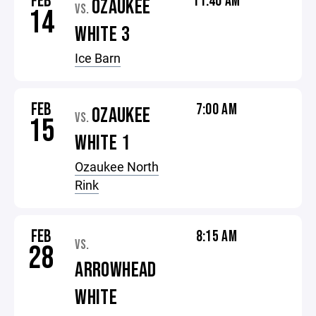
FEB
11:40 AM
OZAUKEE
VS.
14
WHITE 3
Ice Barn
FEB
7:00 AM
OZAUKEE
VS.
15
WHITE 1
Ozaukee North
Rink
FEB
8:15 AM
VS.
28
ARROWHEAD
WHITE