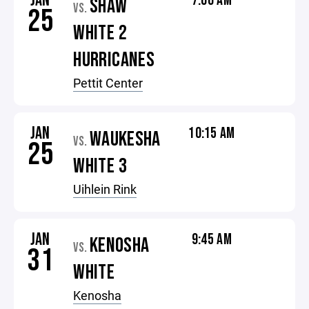
JAN
7:00 AM
SHAW
VS.
25
WHITE 2
HURRICANES
Pettit Center
JAN
10:15 AM
WAUKESHA
VS.
25
WHITE 3
Uihlein Rink
JAN
9:45 AM
KENOSHA
VS.
31
WHITE
Kenosha