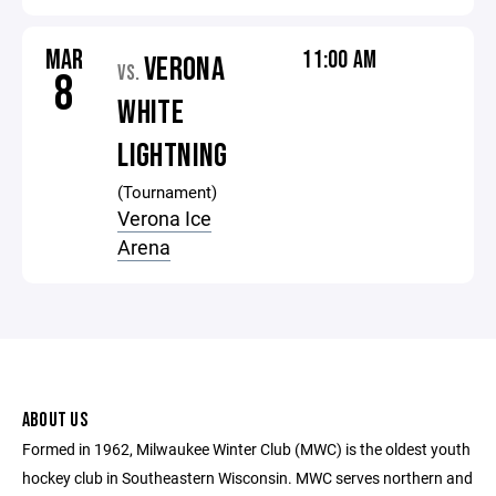
MAR
11:00 AM
VERONA
VS.
8
WHITE
LIGHTNING
(Tournament)
Verona Ice
Arena
ABOUT US
Formed in 1962, Milwaukee Winter Club (MWC) is the oldest youth
hockey club in Southeastern Wisconsin. MWC serves northern and