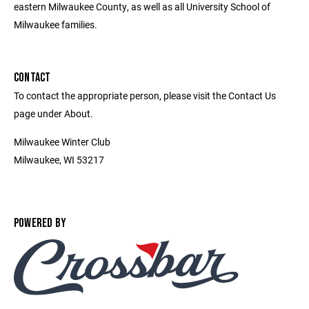
eastern Milwaukee County, as well as all University School of
Milwaukee families.
CONTACT
To contact the appropriate person, please visit the Contact Us
page under About.
Milwaukee Winter Club
Milwaukee, WI 53217
POWERED BY