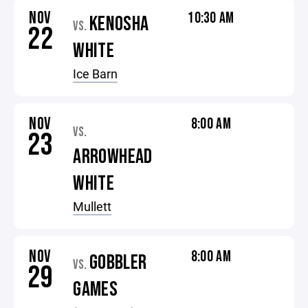
NOV
10:30 AM
KENOSHA
VS.
22
WHITE
Ice Barn
NOV
8:00 AM
VS.
23
ARROWHEAD
WHITE
Mullett
NOV
8:00 AM
GOBBLER
VS.
29
GAMES