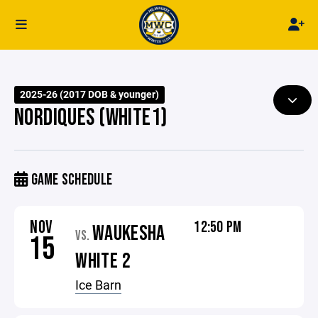
2025-26 (2017 DOB & younger)
NORDIQUES (WHITE1)
GAME SCHEDULE
NOV
12:50 PM
WAUKESHA
VS.
15
WHITE 2
Ice Barn