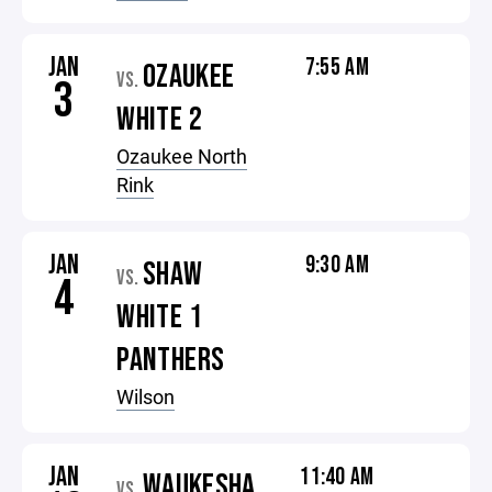
JAN
7:55 AM
OZAUKEE
VS.
3
WHITE 2
Ozaukee North
Rink
JAN
9:30 AM
SHAW
VS.
4
WHITE 1
PANTHERS
Wilson
JAN
11:40 AM
WAUKESHA
VS.