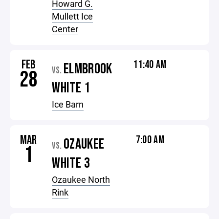
Howard G.
Mullett Ice
Center
FEB
11:40 AM
ELMBROOK
VS.
28
WHITE 1
Ice Barn
MAR
7:00 AM
OZAUKEE
VS.
1
WHITE 3
Ozaukee North
Rink