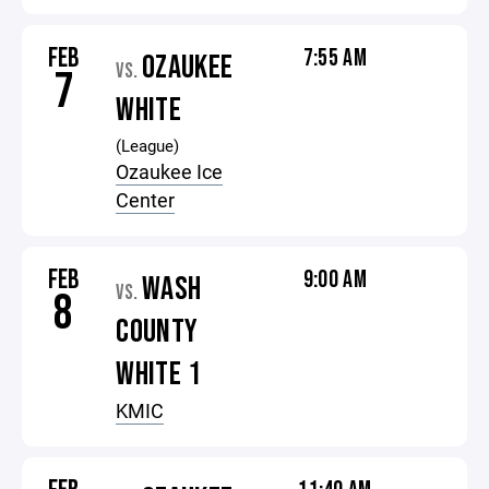
FEB
7:55 AM
OZAUKEE
VS.
7
WHITE
(League)
Ozaukee Ice
Center
FEB
9:00 AM
WASH
VS.
8
COUNTY
WHITE 1
KMIC