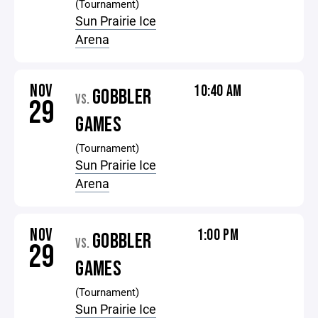
(Tournament)
Sun Prairie Ice
Arena
NOV
10:40 AM
GOBBLER
VS.
29
GAMES
(Tournament)
Sun Prairie Ice
Arena
NOV
1:00 PM
GOBBLER
VS.
29
GAMES
(Tournament)
Sun Prairie Ice