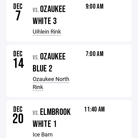
DEC
9:00 AM
OZAUKEE
VS.
7
WHITE 3
Uihlein Rink
DEC
7:00 AM
OZAUKEE
VS.
14
BLUE 2
Ozaukee North
Rink
DEC
11:40 AM
ELMBROOK
VS.
20
WHITE 1
Ice Barn